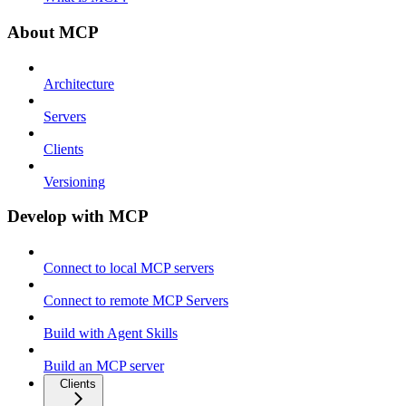
About MCP
Architecture
Servers
Clients
Versioning
Develop with MCP
Connect to local MCP servers
Connect to remote MCP Servers
Build with Agent Skills
Build an MCP server
Clients