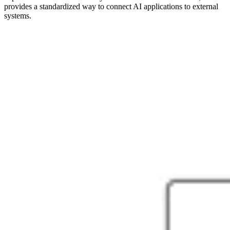
provides a standardized way to connect AI applications to external
systems.