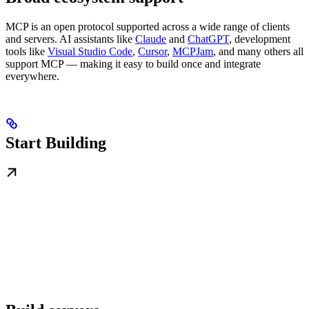
MCP is an open protocol supported across a wide range of clients
and servers. AI assistants like
Claude
and
ChatGPT
, development
tools like
Visual Studio Code
,
Cursor
,
MCPJam
, and many others all
support MCP — making it easy to build once and integrate
everywhere.
Start Building