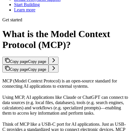
Start Building
Learn more
Get started
What is the Model Context
Protocol (MCP)?
Copy page
Copy page
Copy page
Copy page
MCP (Model Context Protocol) is an open-source standard for
connecting AI applications to external systems.
Using MCP, AI applications like Claude or ChatGPT can connect to
data sources (e.g. local files, databases), tools (e.g. search engines,
calculators) and workflows (e.g. specialized prompts)—enabling
them to access key information and perform tasks.
Think of MCP like a USB-C port for AI applications. Just as USB-
C provides a standardized way to connect electronic devices, MCP