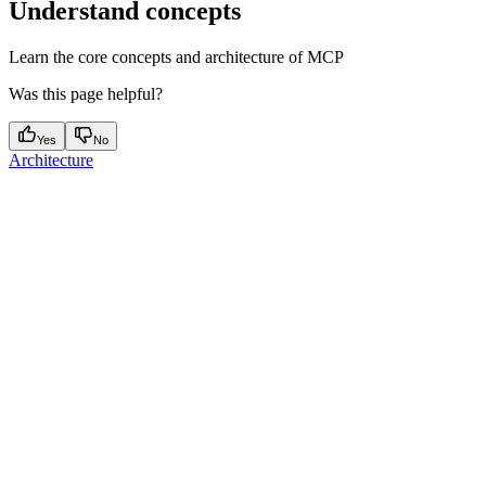
Understand concepts
Learn the core concepts and architecture of MCP
Was this page helpful?
Yes
No
Architecture