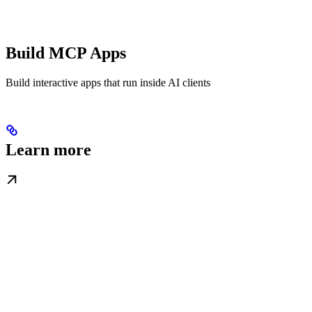
Build MCP Apps
Build interactive apps that run inside AI clients
Learn more