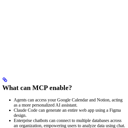
What can MCP enable?
Agents can access your Google Calendar and Notion, acting
as a more personalized AI assistant.
Claude Code can generate an entire web app using a Figma
design.
Enterprise chatbots can connect to multiple databases across
an organization, empowering users to analyze data using chat.