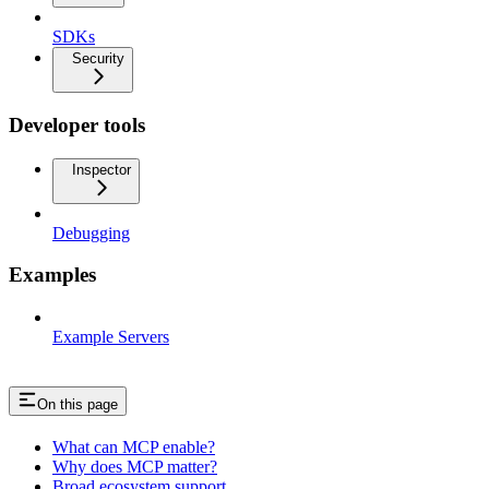
SDKs
Security
Developer tools
Inspector
Debugging
Examples
Example Servers
On this page
What can MCP enable?
Why does MCP matter?
Broad ecosystem support