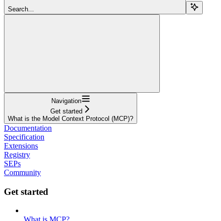
Search...
Navigation
Get started
What is the Model Context Protocol (MCP)?
Documentation
Specification
Extensions
Registry
SEPs
Community
Get started
What is MCP?