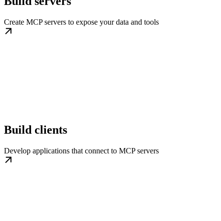
Build servers
Create MCP servers to expose your data and tools
Build clients
Develop applications that connect to MCP servers