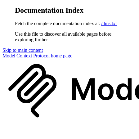
Documentation Index
Fetch the complete documentation index at:
/llms.txt
Use this file to discover all available pages before
exploring further.
Skip to main content
Model Context Protocol
home page