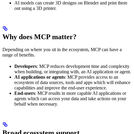
AI models can create 3D designs on Blender and print them
out using a 3D printer.
Why does MCP matter?
Depending on where you sit in the ecosystem, MCP can have a
range of benefits.
Developers
: MCP reduces development time and complexity
when building, or integrating with, an AI application or agent.
AI applications or agents
: MCP provides access to an
ecosystem of data sources, tools and apps which will enhance
capabilities and improve the end-user experience.
End-users
: MCP results in more capable AI applications or
agents which can access your data and take actions on your
behalf when necessary.
Broad ecosystem support