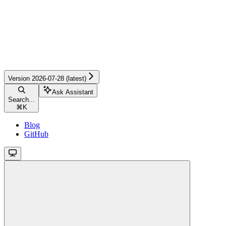
Version 2026-07-28 (latest)
Ask Assistant
Search...
⌘
K
Blog
GitHub